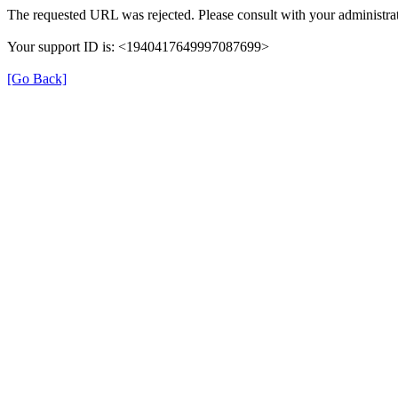
The requested URL was rejected. Please consult with your administrat
Your support ID is: <1940417649997087699>
[Go Back]