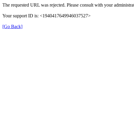
The requested URL was rejected. Please consult with your administrat
Your support ID is: <1940417649946037527>
[Go Back]