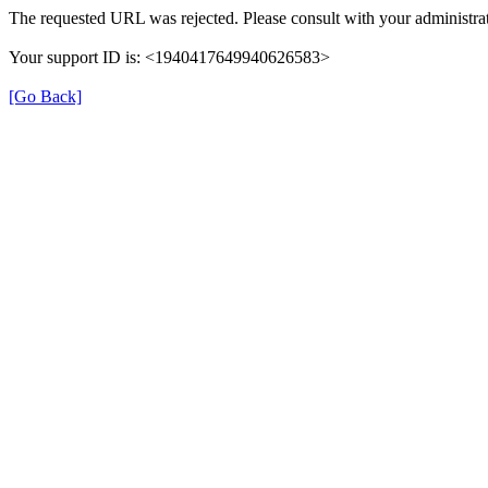
The requested URL was rejected. Please consult with your administrat
Your support ID is: <1940417649940626583>
[Go Back]