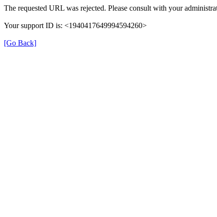
The requested URL was rejected. Please consult with your administrat
Your support ID is: <1940417649994594260>
[Go Back]