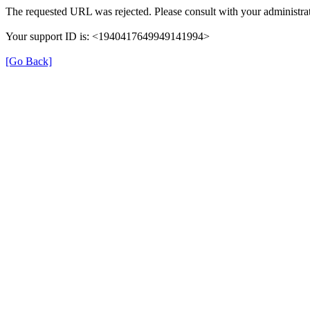
The requested URL was rejected. Please consult with your administrat
Your support ID is: <1940417649949141994>
[Go Back]