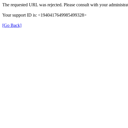
The requested URL was rejected. Please consult with your administrat
Your support ID is: <1940417649985499328>
[Go Back]