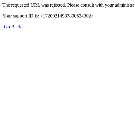
The requested URL was rejected. Please consult with your administrat
Your support ID is: <17209214987890524302>
[Go Back]