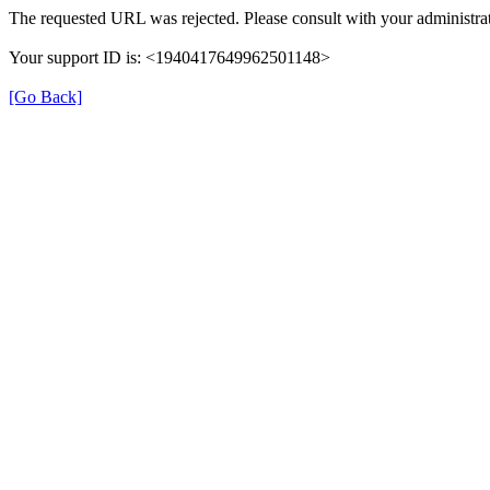
The requested URL was rejected. Please consult with your administrat
Your support ID is: <1940417649962501148>
[Go Back]