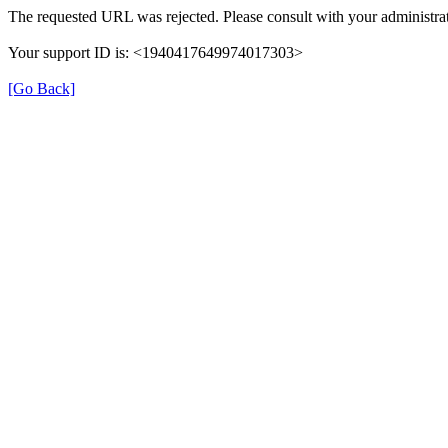
The requested URL was rejected. Please consult with your administrat
Your support ID is: <1940417649974017303>
[Go Back]