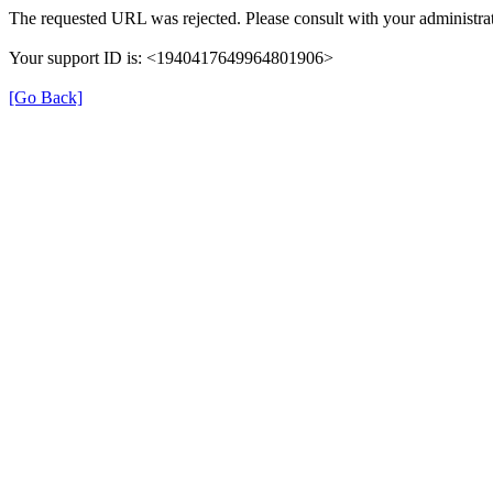
The requested URL was rejected. Please consult with your administrat
Your support ID is: <1940417649964801906>
[Go Back]