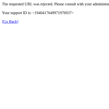
The requested URL was rejected. Please consult with your administrat
Your support ID is: <1940417649971976937>
[Go Back]