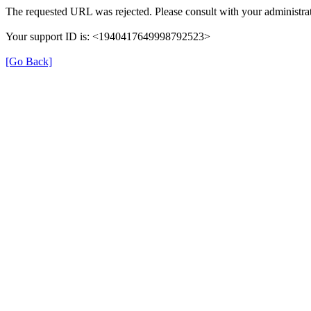
The requested URL was rejected. Please consult with your administrat
Your support ID is: <1940417649998792523>
[Go Back]