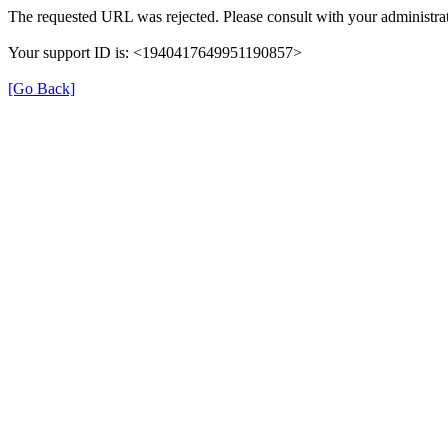
The requested URL was rejected. Please consult with your administrat
Your support ID is: <1940417649951190857>
[Go Back]