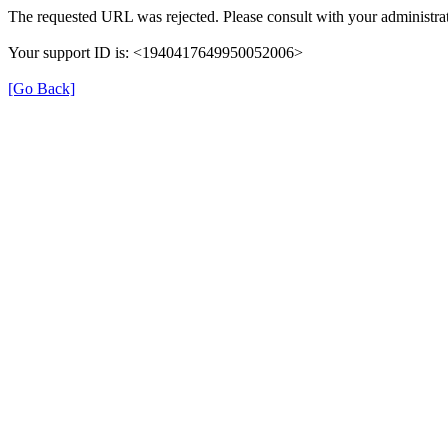
The requested URL was rejected. Please consult with your administrat
Your support ID is: <1940417649950052006>
[Go Back]