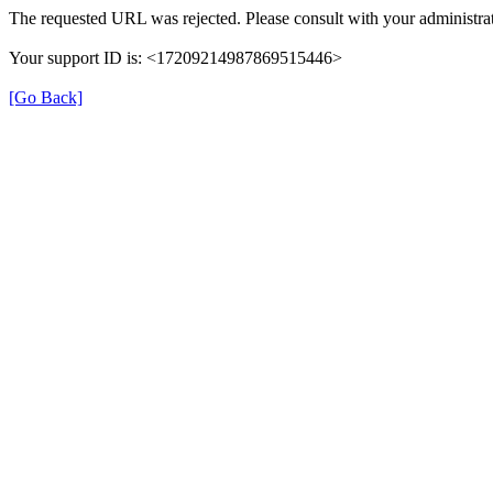
The requested URL was rejected. Please consult with your administrat
Your support ID is: <17209214987869515446>
[Go Back]