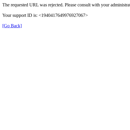
The requested URL was rejected. Please consult with your administrat
Your support ID is: <1940417649976927067>
[Go Back]