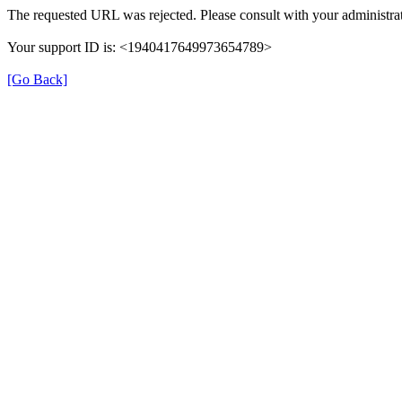
The requested URL was rejected. Please consult with your administrat
Your support ID is: <1940417649973654789>
[Go Back]