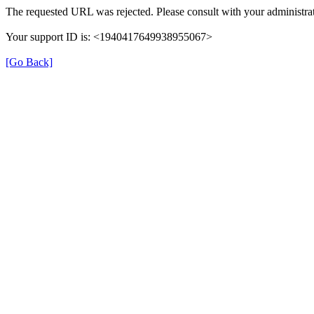
The requested URL was rejected. Please consult with your administrat
Your support ID is: <1940417649938955067>
[Go Back]