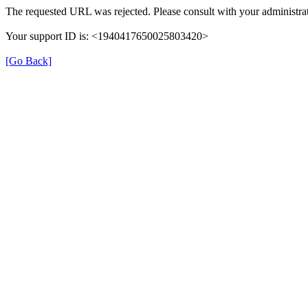
The requested URL was rejected. Please consult with your administrat
Your support ID is: <1940417650025803420>
[Go Back]