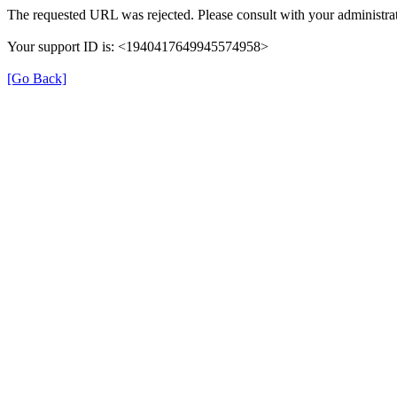
The requested URL was rejected. Please consult with your administrat
Your support ID is: <1940417649945574958>
[Go Back]