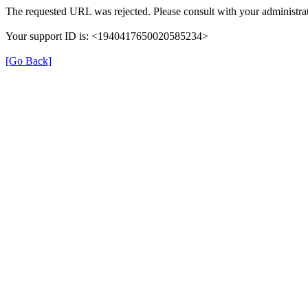
The requested URL was rejected. Please consult with your administrat
Your support ID is: <1940417650020585234>
[Go Back]