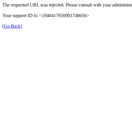
The requested URL was rejected. Please consult with your administrat
Your support ID is: <1940417650001748656>
[Go Back]