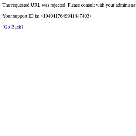
The requested URL was rejected. Please consult with your administrat
Your support ID is: <1940417649941447403>
[Go Back]