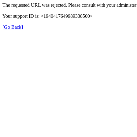
The requested URL was rejected. Please consult with your administrat
Your support ID is: <1940417649989338500>
[Go Back]