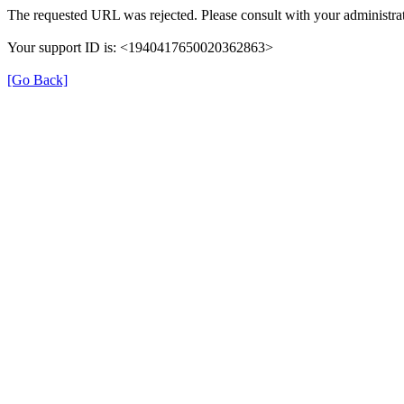
The requested URL was rejected. Please consult with your administrat
Your support ID is: <1940417650020362863>
[Go Back]