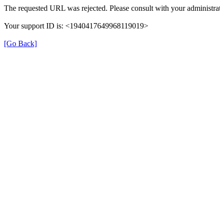
The requested URL was rejected. Please consult with your administrat
Your support ID is: <1940417649968119019>
[Go Back]