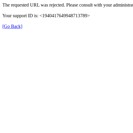
The requested URL was rejected. Please consult with your administrat
Your support ID is: <1940417649948713789>
[Go Back]