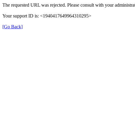
The requested URL was rejected. Please consult with your administrat
Your support ID is: <1940417649964310295>
[Go Back]