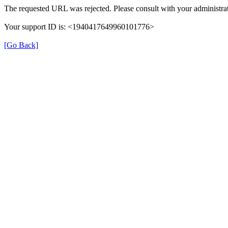
The requested URL was rejected. Please consult with your administrat
Your support ID is: <1940417649960101776>
[Go Back]