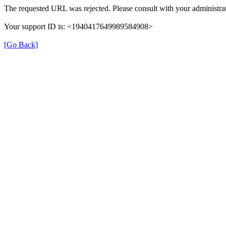
The requested URL was rejected. Please consult with your administrat
Your support ID is: <1940417649989584908>
[Go Back]