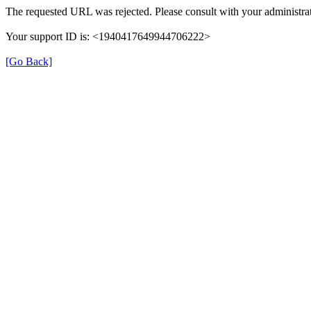
The requested URL was rejected. Please consult with your administrat
Your support ID is: <1940417649944706222>
[Go Back]