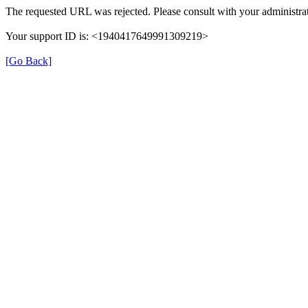
The requested URL was rejected. Please consult with your administrat
Your support ID is: <1940417649991309219>
[Go Back]