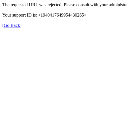
The requested URL was rejected. Please consult with your administrat
Your support ID is: <1940417649954430265>
[Go Back]