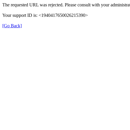
The requested URL was rejected. Please consult with your administrat
Your support ID is: <1940417650026215390>
[Go Back]