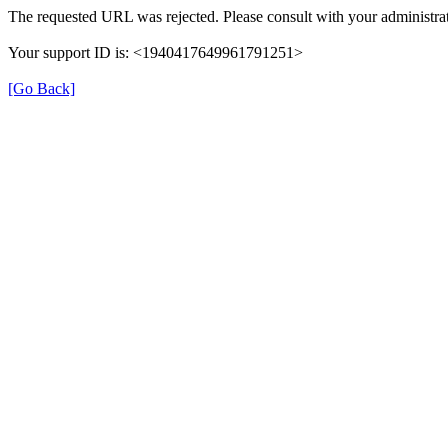
The requested URL was rejected. Please consult with your administrat
Your support ID is: <1940417649961791251>
[Go Back]