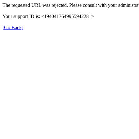
The requested URL was rejected. Please consult with your administrat
Your support ID is: <1940417649955942281>
[Go Back]