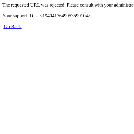
The requested URL was rejected. Please consult with your administrat
Your support ID is: <1940417649953599104>
[Go Back]