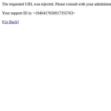
The requested URL was rejected. Please consult with your administrat
Your support ID is: <1940417650017355763>
[Go Back]