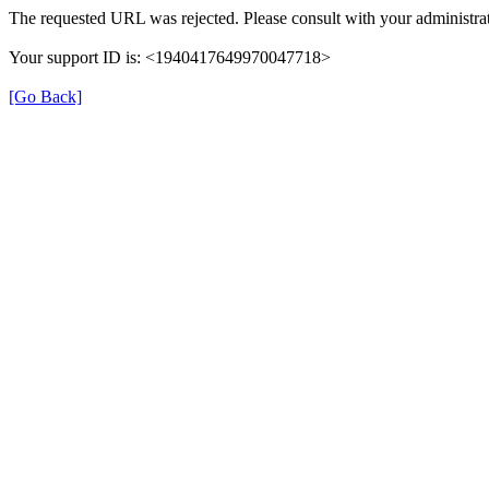
The requested URL was rejected. Please consult with your administrat
Your support ID is: <1940417649970047718>
[Go Back]