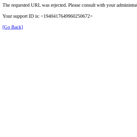
The requested URL was rejected. Please consult with your administrat
Your support ID is: <1940417649960250672>
[Go Back]