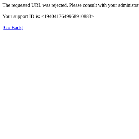
The requested URL was rejected. Please consult with your administrat
Your support ID is: <1940417649968910883>
[Go Back]