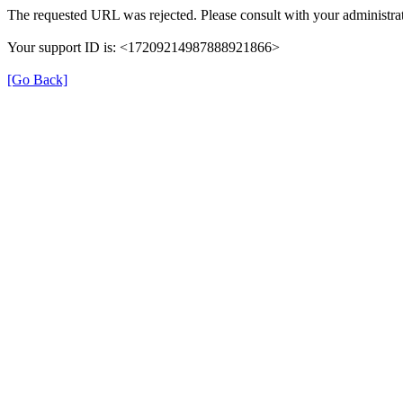
The requested URL was rejected. Please consult with your administrat
Your support ID is: <17209214987888921866>
[Go Back]