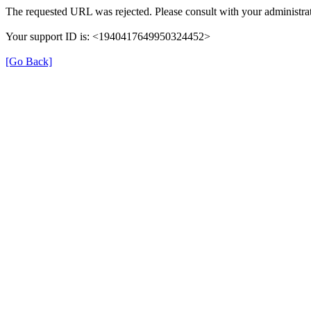
The requested URL was rejected. Please consult with your administrat
Your support ID is: <1940417649950324452>
[Go Back]