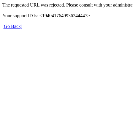
The requested URL was rejected. Please consult with your administrat
Your support ID is: <1940417649936244447>
[Go Back]