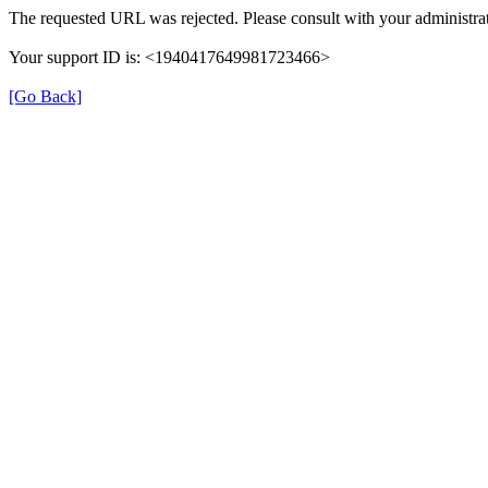
The requested URL was rejected. Please consult with your administrat
Your support ID is: <1940417649981723466>
[Go Back]