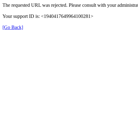
The requested URL was rejected. Please consult with your administrat
Your support ID is: <1940417649964100281>
[Go Back]