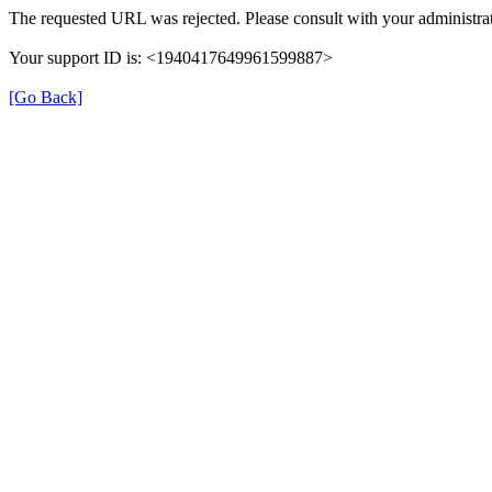
The requested URL was rejected. Please consult with your administrat
Your support ID is: <1940417649961599887>
[Go Back]