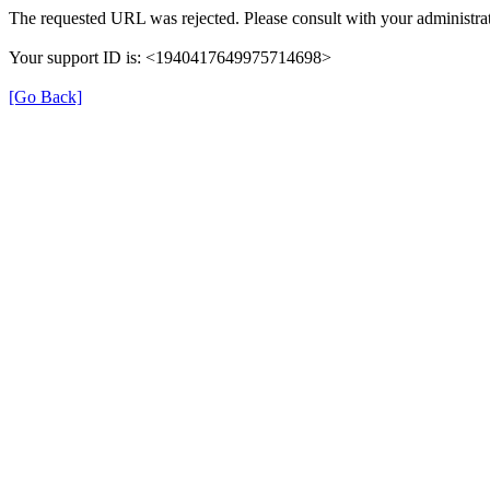
The requested URL was rejected. Please consult with your administrat
Your support ID is: <1940417649975714698>
[Go Back]