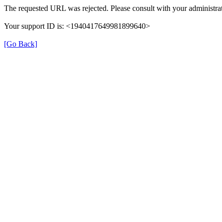
The requested URL was rejected. Please consult with your administrat
Your support ID is: <1940417649981899640>
[Go Back]