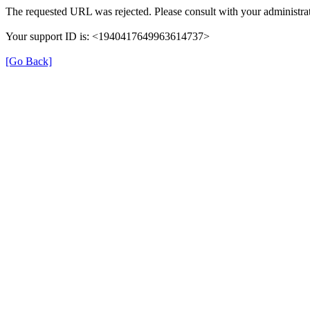
The requested URL was rejected. Please consult with your administrat
Your support ID is: <1940417649963614737>
[Go Back]